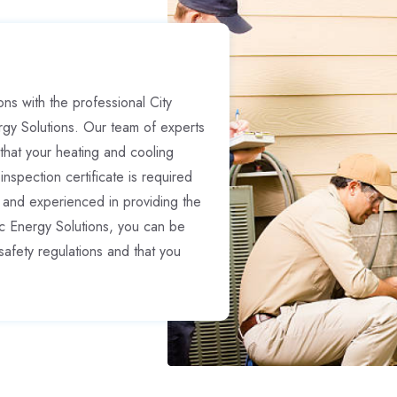
ns with the professional City
rgy Solutions. Our team of experts
hat your heating and cooling
inspection certificate is required
 and experienced in providing the
ic Energy Solutions, you can be
safety regulations and that you