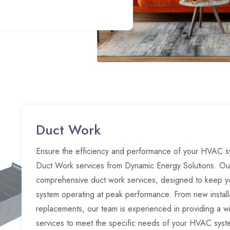
Duct Work
Ensure the efficiency and performance of your HVAC sy
Duct Work services from Dynamic Energy Solutions. Ou
comprehensive duct work services, designed to keep y
system operating at peak performance. From new installa
replacements, our team is experienced in providing a w
services to meet the specific needs of your HVAC syste