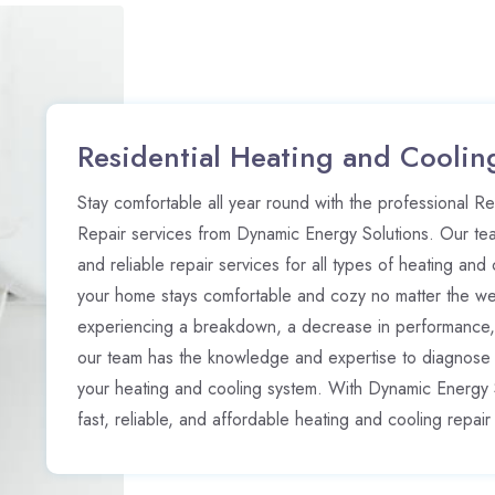
Residential Heating and Coolin
Stay comfortable all year round with the professional R
Repair services from Dynamic Energy Solutions. Our te
and reliable repair services for all types of heating and
your home stays comfortable and cozy no matter the w
experiencing a breakdown, a decrease in performance,
our team has the knowledge and expertise to diagnose a
your heating and cooling system. With Dynamic Energy 
fast, reliable, and affordable heating and cooling repair