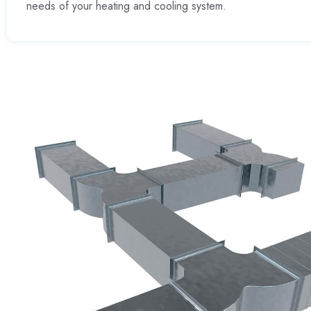
needs of your heating and cooling system.