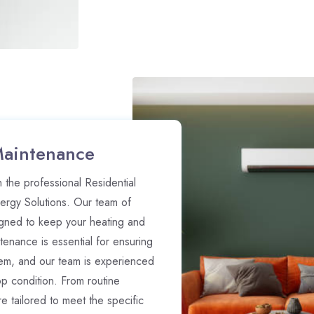
Maintenance
 the professional Residential
rgy Solutions. Our team of
gned to keep your heating and
enance is essential for ensuring
stem, and our team is experienced
op condition. From routine
 tailored to meet the specific