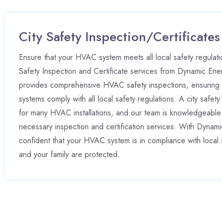
City Safety Inspection/Certificates
Ensure that your HVAC system meets all local safety regulatio
Safety Inspection and Certificate services from Dynamic Ene
provides comprehensive HVAC safety inspections, ensuring t
systems comply with all local safety regulations. A city safety 
for many HVAC installations, and our team is knowledgeable
necessary inspection and certification services. With Dynam
confident that your HVAC system is in compliance with local 
and your family are protected.