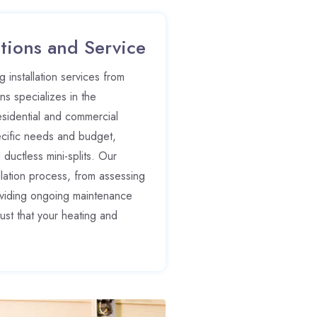
tions and Service
 installation services from
s specializes in the
esidential and commercial
ecific needs and budget,
d ductless mini-splits. Our
allation process, from assessing
roviding ongoing maintenance
ust that your heating and