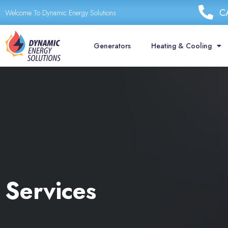
Skip
C
Welcome To Dynamic Energy Solutions
to
content
Generators
Heating & Cooling
Services