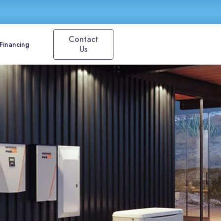
Contact
Financing
Us