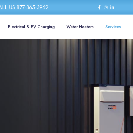
ALL US 877-365-3962
Electrical & EV Charging
Water Heaters
Services