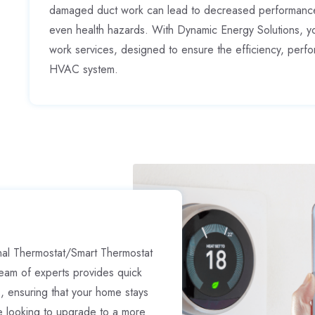
damaged duct work can lead to decreased performance,
even health hazards. With Dynamic Energy Solutions, y
work services, designed to ensure the efficiency, perf
HVAC system.
nal Thermostat/Smart Thermostat
eam of experts provides quick
s, ensuring that your home stays
e looking to upgrade to a more