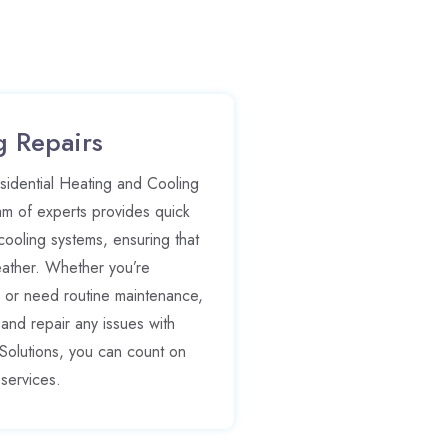
g Repairs
esidential Heating and Cooling
am of experts provides quick
 cooling systems, ensuring that
eather. Whether you’re
 or need routine maintenance,
nd repair any issues with
Solutions, you can count on
 services.