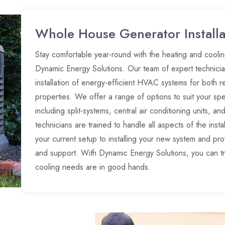
Whole House Generator Installa
Stay comfortable year-round with the heating and cooling
Dynamic Energy Solutions. Our team of expert technician
installation of energy-efficient HVAC systems for both r
properties. We offer a range of options to suit your sp
including split-systems, central air conditioning units, an
technicians are trained to handle all aspects of the inst
your current setup to installing your new system and p
and support. With Dynamic Energy Solutions, you can tr
cooling needs are in good hands.