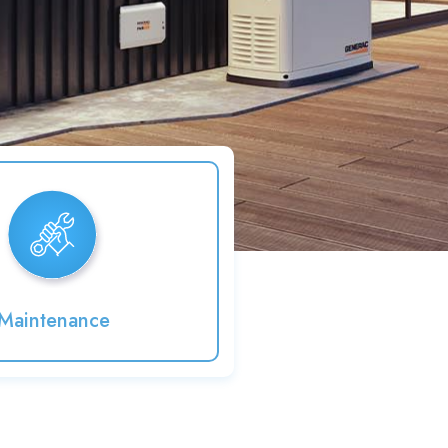
Maintenance