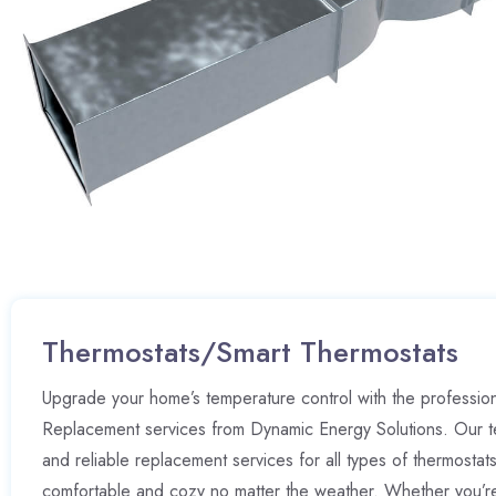
Thermostats/Smart Thermostats
Upgrade your home’s temperature control with the professio
Replacement services from Dynamic Energy Solutions. Our t
and reliable replacement services for all types of thermostat
comfortable and cozy no matter the weather. Whether you’r