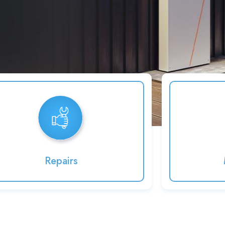
Repairs