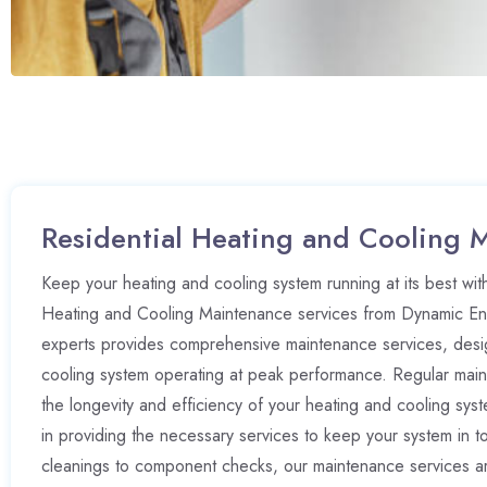
Residential Heating and Cooling 
Keep your heating and cooling system running at its best with
Heating and Cooling Maintenance services from Dynamic Ene
experts provides comprehensive maintenance services, desi
cooling system operating at peak performance. Regular maint
the longevity and efficiency of your heating and cooling sy
in providing the necessary services to keep your system in t
cleanings to component checks, our maintenance services are