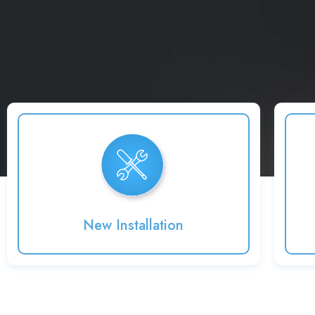
New Installation