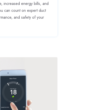
 increased energy bills, and
ou can count on expert duct
ormance, and safety of your