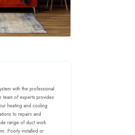
stem with the professional
r team of experts provides
our heating and cooling
tions to repairs and
ide range of duct work
m. Poorly installed or